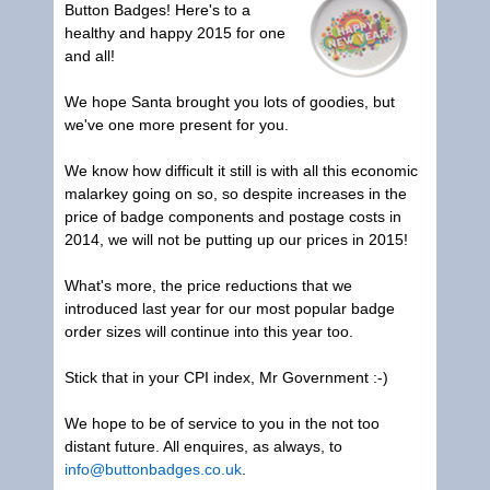
Button Badges
! Here's to a
healthy and happy 2015 for one
and all!
We hope Santa brought you lots of goodies, but
we've one more present for you.
We know how difficult it still is with all this economic
malarkey going on so, so despite increases in the
price of badge components and postage costs in
2014, we will not be putting up our prices in 2015!
What's more, the price reductions that we
introduced last year for our most popular badge
order sizes will continue into this year too.
Stick that in your CPI index, Mr Government :-)
We hope to be of service to you in the not too
distant future. All enquires, as always, to
info@buttonbadges.co.uk
.