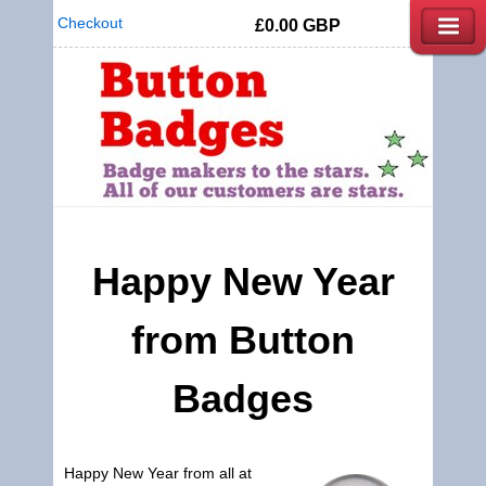
Checkout
£0.00
GBP
Happy New Year
from
Button
Badges
Happy New Year from all at