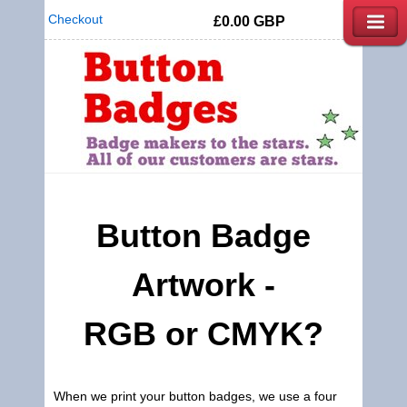
Checkout
£0.00
GBP
Button Badge
Artwork -
RGB or CMYK?
When we print your button badges, we use a four