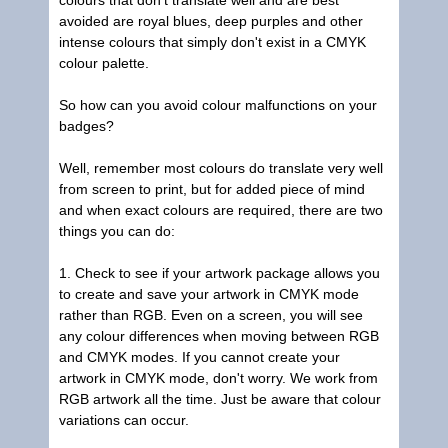
colours that don't translate well and are best
avoided are royal blues, deep purples and other
intense colours that simply don't exist in a CMYK
colour palette.
So how can you avoid colour malfunctions on your
badges?
Well, remember most colours do translate very well
from screen to print, but for added piece of mind
and when exact colours are required, there are two
things you can do:
1. Check to see if your artwork package allows you
to create and save your artwork in CMYK mode
rather than RGB. Even on a screen, you will see
any colour differences when moving between RGB
and CMYK modes. If you cannot create your
artwork in CMYK mode, don't worry. We work from
RGB artwork all the time. Just be aware that colour
variations can occur.