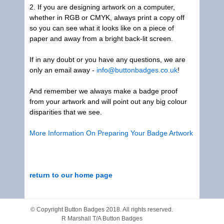
2. If you are designing artwork on a computer,
whether in RGB or CMYK, always print a copy off
so you can see what it looks like on a piece of
paper and away from a bright back-lit screen.
If in any doubt or you have any questions, we are
only an email away -
info@buttonbadges.co.uk
!
And remember we always make a badge proof
from your artwork and will point out any big colour
disparities that we see.
More Information On Preparing Your Badge Artwork
return to our home page
© Copyright
Button Badges
2018. All rights reserved.
R Marshall T/A Button Badges