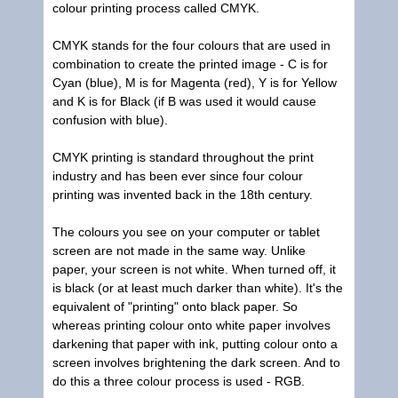
colour printing process called CMYK.
CMYK stands for the four colours that are used in
combination to create the printed image - C is for
Cyan (blue), M is for Magenta (red), Y is for Yellow
and K is for Black (if B was used it would cause
confusion with blue).
CMYK printing is standard throughout the print
industry and has been ever since four colour
printing was invented back in the 18th century.
The colours you see on your computer or tablet
screen are not made in the same way. Unlike
paper, your screen is not white. When turned off, it
is black (or at least much darker than white). It's the
equivalent of "printing" onto black paper. So
whereas printing colour onto white paper involves
darkening that paper with ink, putting colour onto a
screen involves brightening the dark screen. And to
do this a three colour process is used - RGB.