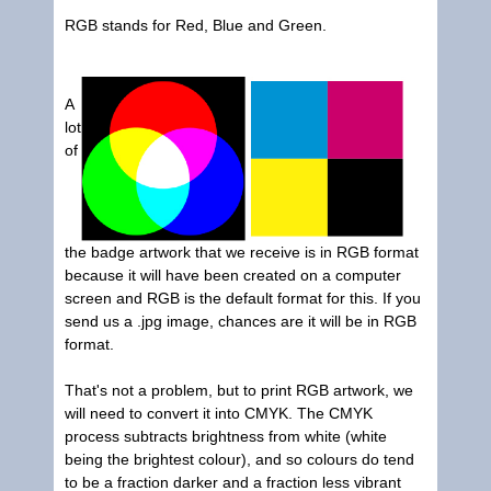
RGB stands for Red, Blue and Green.
A
lot
of
the badge artwork that we receive is in RGB format
because it will have been created on a computer
screen and RGB is the default format for this. If you
send us a .jpg image, chances are it will be in RGB
format.
That's not a problem, but to print RGB artwork, we
will need to convert it into CMYK. The CMYK
process subtracts brightness from white (white
being the brightest colour), and so colours do tend
to be a fraction darker and a fraction less vibrant