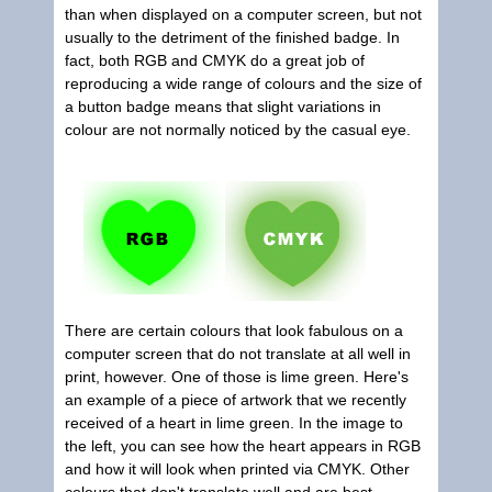
than when displayed on a computer screen, but not
usually to the detriment of the finished badge. In
fact, both RGB and CMYK do a great job of
reproducing a wide range of colours and the size of
a button badge means that slight variations in
colour are not normally noticed by the casual eye.
There are certain colours that look fabulous on a
computer screen that do not translate at all well in
print, however. One of those is lime green. Here's
an example of a piece of artwork that we recently
received of a heart in lime green. In the image to
the left, you can see how the heart appears in RGB
and how it will look when printed via CMYK. Other