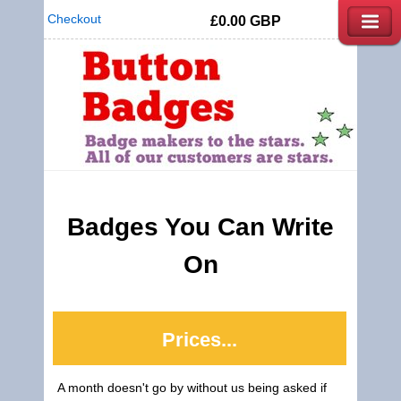
Checkout
£0.00
GBP
Badges You Can Write
On
Prices...
A month doesn't go by without us being asked if