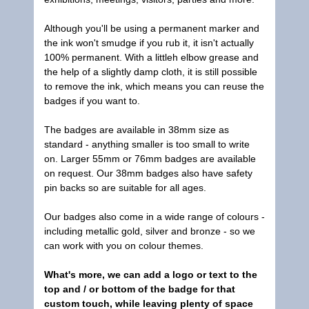
Although you'll be using a permanent marker and
the ink won't smudge if you rub it, it isn't actually
100% permanent. With a littleh elbow grease and
the help of a slightly damp cloth, it is still possible
to remove the ink, which means you can reuse the
badges if you want to.
The badges are available in 38mm size as
standard - anything smaller is too small to write
on. Larger 55mm or 76mm badges are available
on request. Our 38mm badges also have safety
pin backs so are suitable for all ages.
Our badges also come in a wide range of colours -
including metallic gold, silver and bronze - so we
can work with you on colour themes.
What's more, we can add a logo or text to the
top and / or bottom of the badge for that
custom touch, while leaving plenty of space