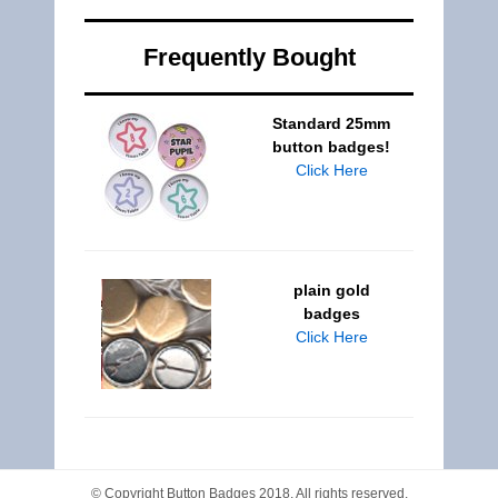
Frequently Bought
Standard 25mm
button badges!
Click Here
plain gold
badges
Click Here
© Copyright
Button Badges
2018. All rights reserved.