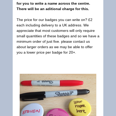
for you to write a name across the centre.
There will be an aditional charge for this.
The price for our badges you can write on? £2
each including delivery to a UK address. We
appreciate that most customers will only require
small quantities of these badges and so we have a
minimum order of just five. please contact us
about larger orders as we may be able to offer
you a lower price per badge for 20+.