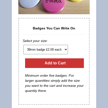
Badges You Can Write On
Select your size:
Add to Cart
Minimum order five badges. For
larger quantities simply add the size
you want to the cart and increase your
quantity there.