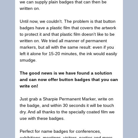
we can supply plain badges that can then be
written on.
Until now, we couldn't. The problem is that button
badges have a plastic film that covers the artwork
to protect it and that plastic film doesn't like to be
written on. We tried all manner of permanent
markers, but all with the same result: even if you
left it alone for 15-20 minutes, the ink would easily
smudge.
The good news is we have found a solution
and can now offer button badges that you can
write on!
Just grab a Sharpie Permanent Marker, write on
the badge, and within 30 seconds it will be touch
dry. And all thanks to the specially coated film we
use with these badges.
Perfect for name badges for conferences,
exhibitions, meetings, visitors, parties and more.