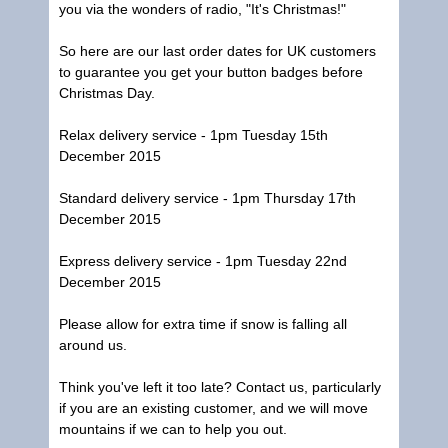
you via the wonders of radio, "It's Christmas!"
So here are our last order dates for UK customers
to guarantee you get your button badges before
Christmas Day.
Relax delivery service - 1pm Tuesday 15th
December 2015
Standard delivery service - 1pm Thursday 17th
December 2015
Express delivery service - 1pm Tuesday 22nd
December 2015
Please allow for extra time if snow is falling all
around us.
Think you've left it too late? Contact us, particularly
if you are an existing customer, and we will move
mountains if we can to help you out.