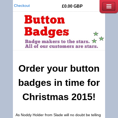
Checkout
£0.00
GBP
Order your button
badges in time for
Christmas 2015!
As Noddy Holder from Slade will no doubt be telling