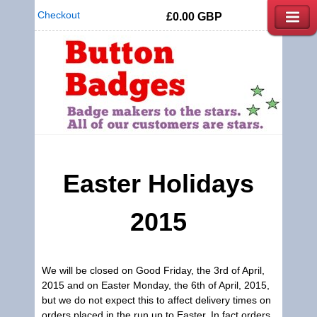
Checkout
£0.00
GBP
Easter Holidays
2015
We will be closed on Good Friday, the 3rd of April,
2015 and on Easter Monday, the 6th of April, 2015,
but we do not expect this to affect delivery times on
orders placed in the run up to Easter. In fact orders