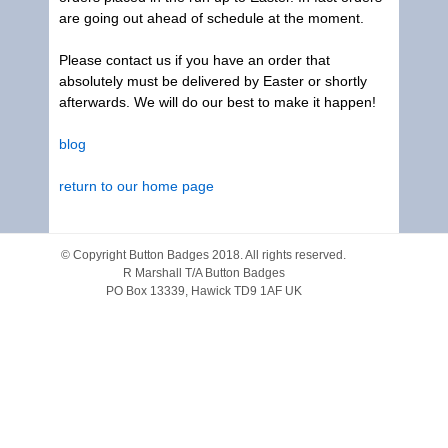
are going out ahead of schedule at the moment.
Please contact us if you have an order that
absolutely must be delivered by Easter or shortly
afterwards. We will do our best to make it happen!
blog
return to our home page
© Copyright
Button Badges
2018. All rights reserved.
R Marshall T/A Button Badges
PO Box 13339, Hawick TD9 1AF UK