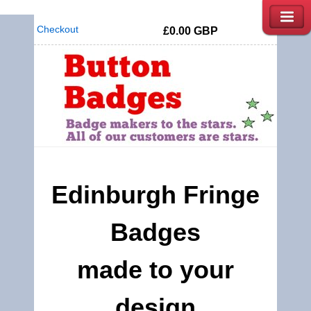
Checkout
£0.00
GBP
Edinburgh Fringe
Badges
made to your
design