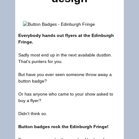
Everybody hands out flyers at the Edinburgh
Fringe.
Sadly most end up in the next available dustbin.
That's punters for you.
But have you ever seen someone throw away a
button badge?
Or has anyone who came to your show asked to
buy a flyer?
Didn't think so.
Button badges rock the Edinburgh Fringe!