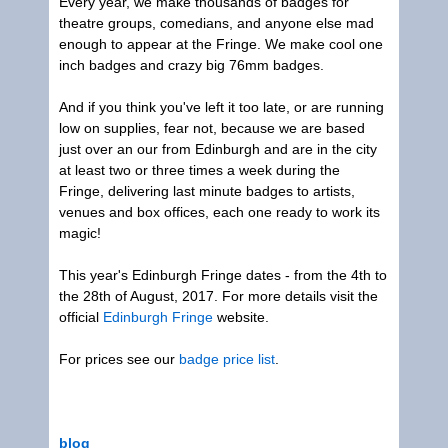
Every year, we make thousands of badges for
theatre groups, comedians, and anyone else mad
enough to appear at the Fringe. We make cool one
inch badges and crazy big 76mm badges.
And if you think you've left it too late, or are running
low on supplies, fear not, because we are based
just over an our from Edinburgh and are in the city
at least two or three times a week during the
Fringe, delivering last minute badges to artists,
venues and box offices, each one ready to work its
magic!
This year's Edinburgh Fringe dates - from the 4th to
the 28th of August, 2017. For more details visit the
official
Edinburgh Fringe
website.
For prices see our
badge price list
.
blog