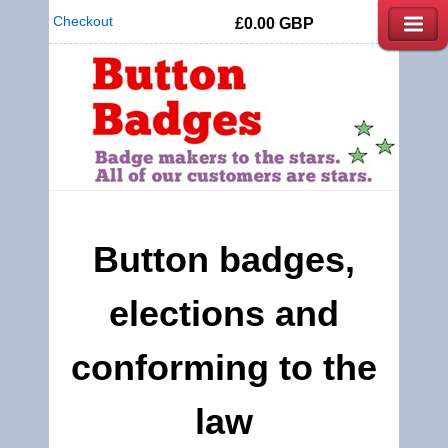
Checkout
£0.00
GBP
Button badges,
elections and
conforming to the
law