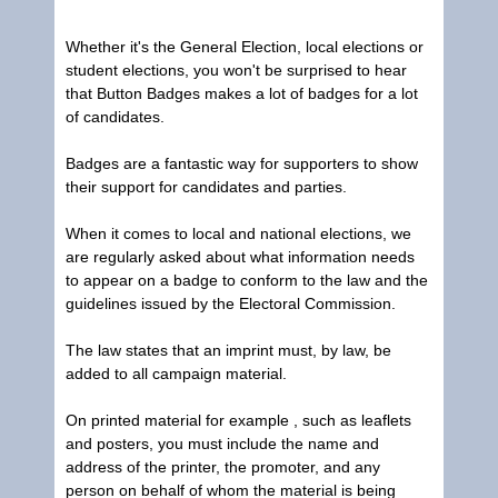
Whether it's the General Election, local elections or
student elections, you won't be surprised to hear
that
Button Badges
makes a lot of badges for a lot
of candidates.
Badges are a fantastic way for supporters to show
their support for candidates and parties.
When it comes to local and national elections, we
are regularly asked about what information needs
to appear on a badge to conform to the law and the
guidelines issued by the Electoral Commission.
The law states that an imprint must, by law, be
added to all campaign material.
On printed material for example , such as leaflets
and posters, you must include the name and
address of the printer, the promoter, and any
person on behalf of whom the material is being