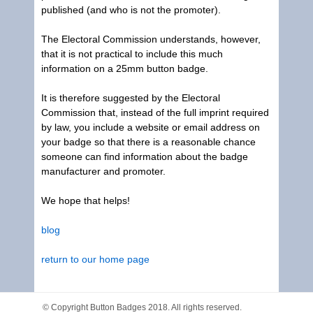
published (and who is not the promoter).
The Electoral Commission understands, however,
that it is not practical to include this much
information on a 25mm button badge.
It is therefore suggested by the Electoral
Commission that, instead of the full imprint required
by law, you include a website or email address on
your badge so that there is a reasonable chance
someone can find information about the badge
manufacturer and promoter.
We hope that helps!
blog
return to our home page
© Copyright
Button Badges
2018. All rights reserved.