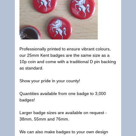
Professionally printed to ensure vibrant colours,
our 25mm Kent badges are the same size as a
10p coin and come with a traditional D pin backing
as standard.
Show your pride in your county!
Quantities available from one badge to 3,000
badges!
Larger badge sizes are available on request -
38mm, 55mm and 76mm.
We can also make badges to your own design