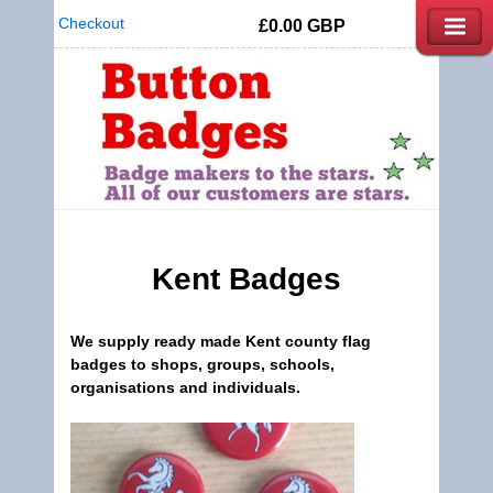
Checkout
£0.00
GBP
Kent
Badges
We supply ready made
Kent county flag
badges
to shops, groups, schools,
organisations and individuals.