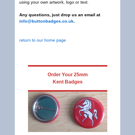
using your own artwork, logo or text.
Any questions, just drop us an email at
info@buttonbadges.co.uk
.
return to our home page
Order Your
25mm
Kent Badges