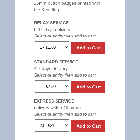
25mm button badges printed with
the Kent flag
RELAX SERVICE
8-14 days delivery
Select quantity
then add to cart
Add to Cart
STANDARD SERVICE
4-7 days delivery
Select quantity then add to cart
Add to Cart
EXPRESS SERVICE
delivery within 48 hours
Select quantity then add to cart
Add to Cart