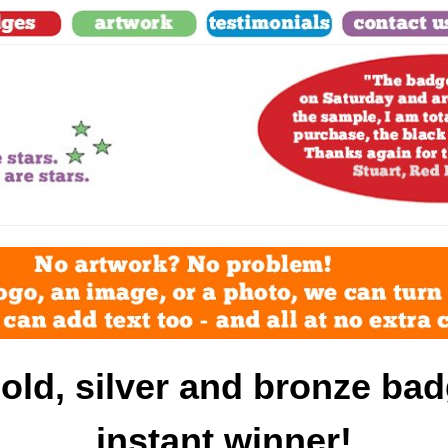
old, silver and bronze bad
instant winner!