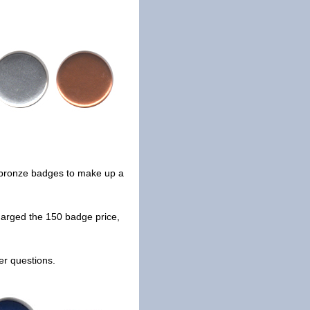
nd bronze badges to make up a
arged the 150 badge price,
er questions.