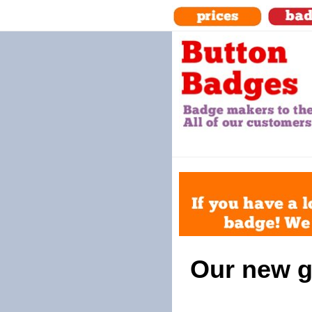
Our new g