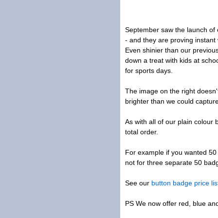
September saw the launch of o
- and they are proving instant
Even shinier than our previous
down a treat with kids at sch
for sports days.
The image on the right doesn't
brighter than we could captur
As with all of our plain colou
total order.
For example if you wanted 50
not for three separate 50 bad
See our
button badge price lis
PS We now offer red, blue and