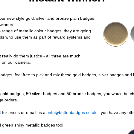
ur new style gold, silver and bronze plain badges
 winners!
 range of metallic colour badges, they are going
ools who use them as part of reward systems and
 really do them justice - all three are much
e on our camera.
r badges, feel free to pick and mix these gold badges, silver badges a
 gold badges, 50 silver badges and 50 bronze badges, you would be ch
ge orders.
t
for prices or email us at
info@buttonbadges.co.uk
if you have any oth
 green shiny metallic badges too!