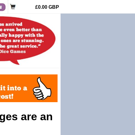
£0.00
GBP
ges are an