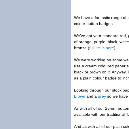
We have a fantastic range of c
colour button badges.
We've got your standard red, g
of orange, purple, black, white
bronze (
full list is here
).
We were working on some wed
use a cream coloured paper st
black or brown on it. Anyway, 
as a plain colour badge to inc
Looking through our stock pa
brown
and a
grey
so we have 
As with all of our 25mm butto
available with our traditional 
And as with all of our plain c