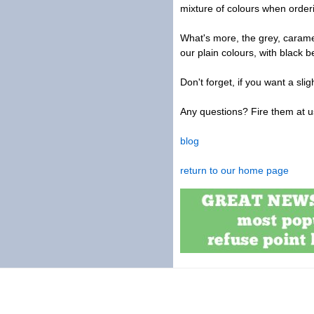
mixture of colours when orderi
What's more, the grey, carame
our plain colours, with black b
Don't forget, if you want a sl
Any questions? Fire them at u
blog
return to our home page