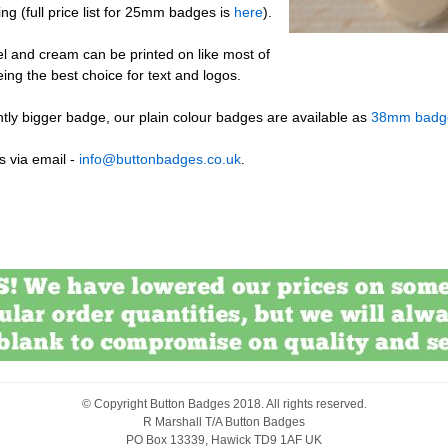
ng (full price list for 25mm badges is
here
).
l and cream can be printed on like most of
eing the best choice for text and logos.
ightly bigger badge, our plain colour badges are available as
38mm badg
s via email -
info@buttonbadges.co.uk
.
© Copyright
Button Badges
2018. All rights reserved.
R Marshall T/A Button Badges
PO Box 13339, Hawick TD9 1AF UK