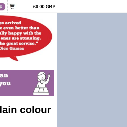
£0.00
GBP
lain colour