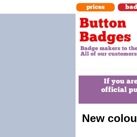
New colour