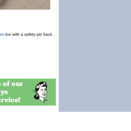
es
too with a safety pin back.