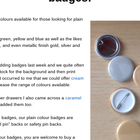
olours available for those looking for plain
reen, yellow and blue as well as the likes
, and even metallic finish gold, silver and
ding badges last week and we quite often
ock for the background and then print
it occurred to me that we could offer
cream
rease the range of colours available.
per drawers I also came across a
caramel
added them too.
n badges, our plain colour badges are
"D pin" backs or safety pin backs.
olour badges, you are welcome to buy a