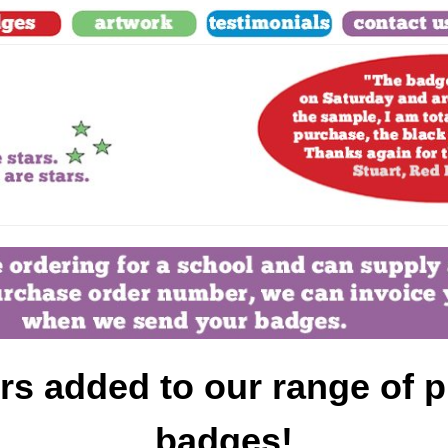
s added to our range of p
badges!