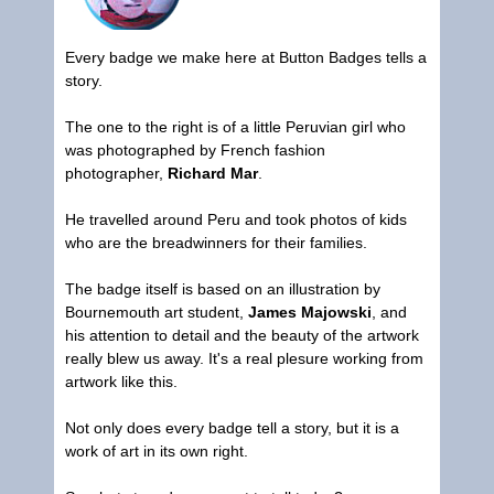
Every badge we make here at
Button Badges
tells a
story.
The one to the right is of a little Peruvian girl who
was photographed by French fashion
photographer,
Richard Mar
.
He travelled around Peru and took photos of kids
who are the breadwinners for their families.
The badge itself is based on an illustration by
Bournemouth art student,
James Majowski
, and
his attention to detail and the beauty of the artwork
really blew us away. It's a real plesure working from
artwork like this.
Not only does every badge tell a story, but it is a
work of art in its own right.