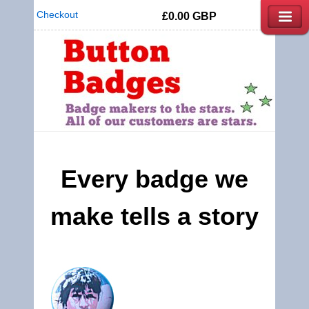
Checkout
£0.00
GBP
Every badge we
make tells a story