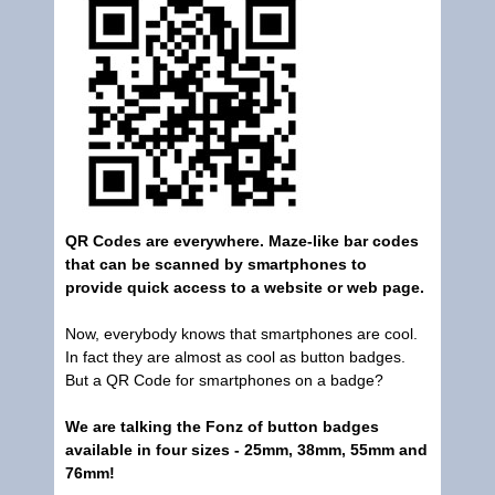
QR Codes are everywhere. Maze-like bar codes
that can be scanned by smartphones to
provide quick access to a website or web page.
Now, everybody knows that smartphones are cool.
In fact they are almost as cool as button badges.
But a QR Code for smartphones on a badge?
We are talking the Fonz of button badges
available in four sizes - 25mm, 38mm, 55mm and
76mm!