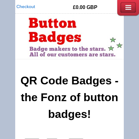
Checkout
£0.00
GBP
QR Code Badges -
the Fonz of button
badges!