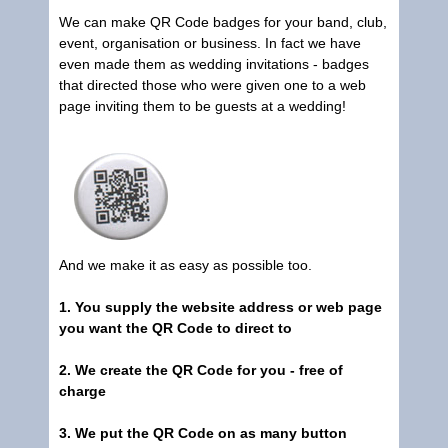
We can make QR Code badges for your band, club,
event, organisation or business. In fact we have
even made them as wedding invitations - badges
that directed those who were given one to a web
page inviting them to be guests at a wedding!
And we make it as easy as possible too.
1. You supply the website address or web page
you want the QR Code to direct to
2. We create the QR Code for you - free of
charge
3. We put the QR Code on as many button