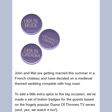
John and Mel are getting married this summer in a
French chateau and have decided on a medieval
themed wedding complete with hog roast.
To add a little extra spice to the big occasion, we've
made a set of button badges for the guests based
on the hugely popular Game Of Thrones TV series
(and, yes, we watch it too!).