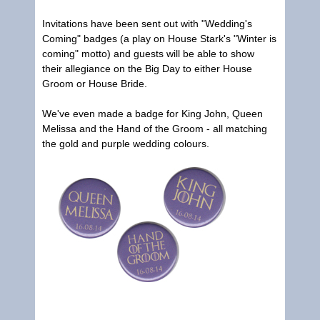
Invitations have been sent out with "Wedding's
Coming" badges (a play on House Stark's "Winter is
coming" motto) and guests will be able to show
their allegiance on the Big Day to either House
Groom or House Bride.
We've even made a badge for King John, Queen
Melissa and the Hand of the Groom - all matching
the gold and purple wedding colours.