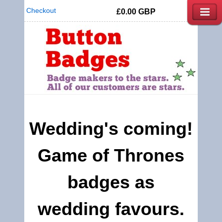
Checkout
£0.00
GBP
Wedding's coming!
Game of Thrones
badges as
wedding favours.