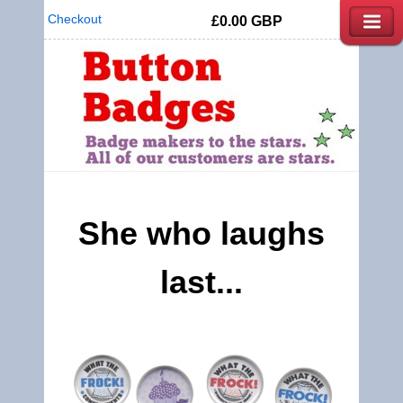
Checkout
£0.00
GBP
She who laughs
last...