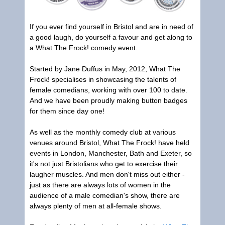
If you ever find yourself in Bristol and are in need of
a good laugh, do yourself a favour and get along to
a What The Frock! comedy event.
Started by Jane Duffus in May, 2012, What The
Frock! specialises in showcasing the talents of
female comedians, working with over 100 to date.
And we have been proudly making button badges
for them since day one!
As well as the monthly comedy club at various
venues around Bristol, What The Frock! have held
events in London, Manchester, Bath and Exeter, so
it's not just Bristolians who get to exercise their
laugher muscles. And men don't miss out either -
just as there are always lots of women in the
audience of a male comedian's show, there are
always plenty of men at all-female shows.