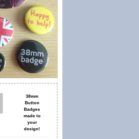
38mm
Button
Badges
made to
your
design!