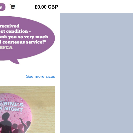
£0.00
GBP
See more sizes