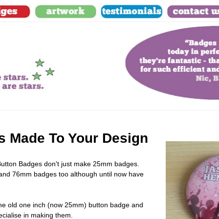
 Made To Your Design
Button Badges
don't just make 25mm badges.
d 76mm badges too although until now have
e the old one inch (now 25mm) button badge and
cialise in making them.