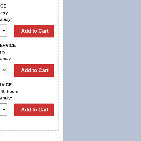
ICE
very
antity:
Add to Cart
ERVICE
ery
antity:
Add to Cart
RVICE
n 48 hours
antity:
Add to Cart