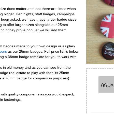
ize does matter and that there are times when
 bigger. Hen nights, staff badges, campaigns,
've been asked, we have made larger badge sizes
g to offer larger sizes alongside our 25mm
nd if they prove popular we will add them
mm badges made to your own design or as plain
lours
as our 25mm badges. Full price list is below
ding a 38mm badge template for you to work with.
s in old money and as you can see from the
badge real estate to play with than its 25mm
ows a 76mm badge for comparison purposes).
ith quality components as you would expect,
in fastenings.