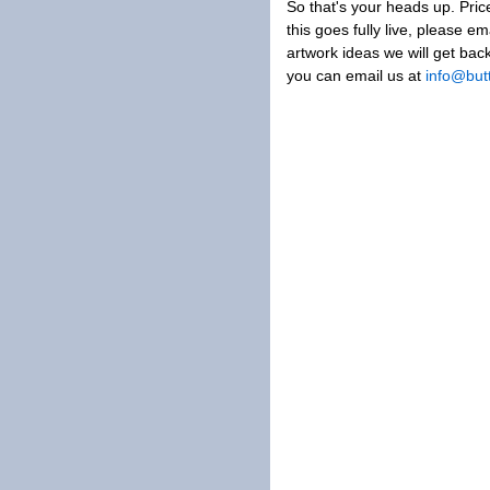
So that's your heads up. Pric
this goes fully live, please em
artwork ideas we will get bac
you can email us at
info@but