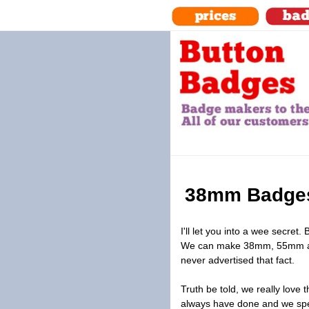
38mm Badges
I'll let you into a wee secret.
We can make 38mm, 55mm an
never advertised that fact.
Truth be told, we really lov
always have done and we spe