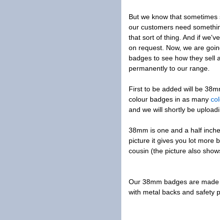
But we know that sometimes s
our customers need something
that sort of thing. And if we
on request. Now, we are goin
badges to see how they sell a
permanently to our range.
First to be added will be 38
colour badges in as many
co
and we will shortly be uploa
38mm is one and a half inche
picture it gives you lot more 
cousin (the picture also sh
Our 38mm badges are made w
with metal backs and safety p