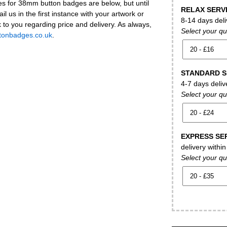
es for 38mm button badges are below, but until
RELAX SERV
ail us in the first instance with your artwork or
8-14 days deli
k to you regarding price and delivery. As always,
Select your qu
tonbadges.co.uk
.
STANDARD S
4-7 days deliv
Select your qu
EXPRESS SE
delivery withi
Select your qu