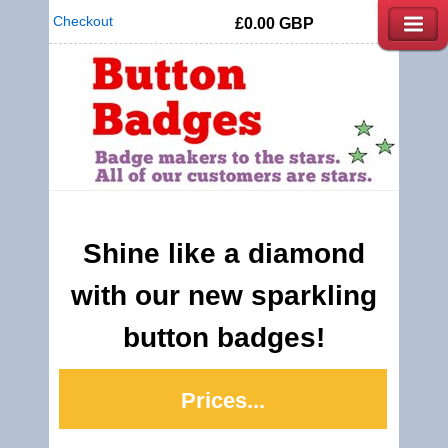
Checkout
£0.00
GBP
Shine like a diamond
with our new sparkling
button badges!
Prices...