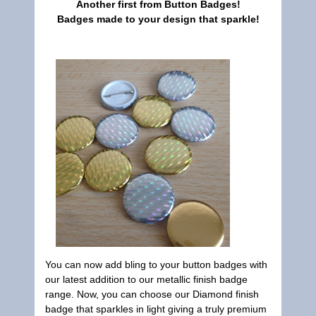
Another first from
Button Badges
!
Badges made to your design that sparkle!
You can now add bling to your button badges with
our latest addition to our metallic finish badge
range. Now, you can choose our Diamond finish
badge that sparkles in light giving a truly premium