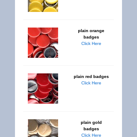
plain orange
badges
Click Here
plain red badges
Click Here
plain gold
badges
Click Here