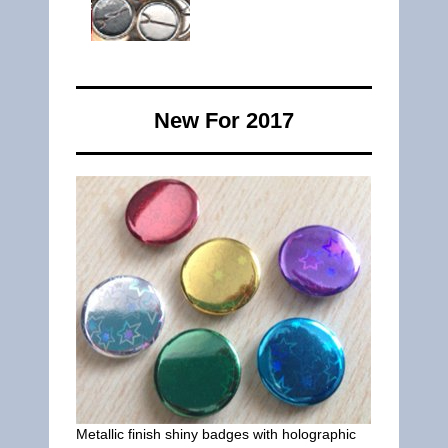
New For 2017
Metallic finish shiny badges with holographic