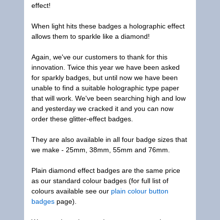
effect!
When light hits these badges a holographic effect
allows them to sparkle like a diamond!
Again, we've our customers to thank for this
innovation. Twice this year we have been asked
for sparkly badges, but until now we have been
unable to find a suitable holographic type paper
that will work. We've been searching high and low
and yesterday we cracked it and you can now
order these glitter-effect badges.
They are also available in all four badge sizes that
we make - 25mm, 38mm, 55mm and 76mm.
Plain diamond effect badges are the same price
as our standard colour badges (for full list of
colours available see our
plain colour button
badges
page).