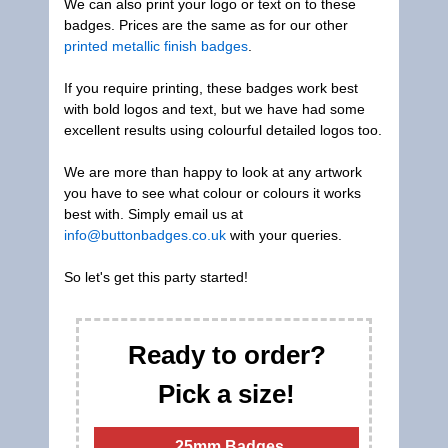
We can also print your logo or text on to these
badges. Prices are the same as for our other
printed metallic finish badges
.
If you require printing, these badges work best
with bold logos and text, but we have had some
excellent results using colourful detailed logos too.
We are more than happy to look at any artwork
you have to see what colour or colours it works
best with. Simply email us at
info@buttonbadges.co.uk
with your queries.
So let's get this party started!
Ready to order?
Pick a size!
25mm Badges