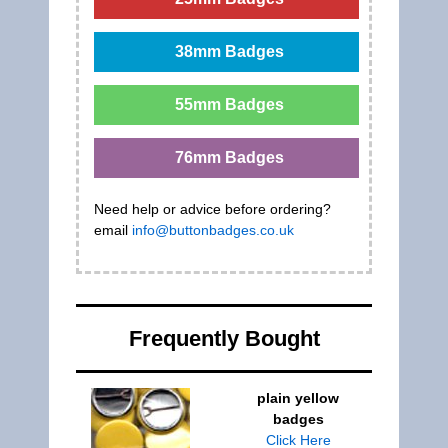
38mm Badges
55mm Badges
76mm Badges
Need help or advice before ordering?
email
info@buttonbadges.co.uk
Frequently Bought
plain yellow
badges
Click Here