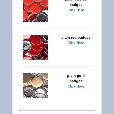
badges
Click Here
plain red badges
Click Here
plain gold
badges
Click Here