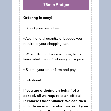
76mm Badges
Ordering is easy!
• Select your size above
• Add the total quantity of badges you
require to your shopping cart
• When filling in the order form, let us
know what colour / colours you require
• Submit your order form and pay
• Job done!
If you are ordering on behalf of a
school, all we require is an official
Purchase Order number. We can then
include an invoice when we send your