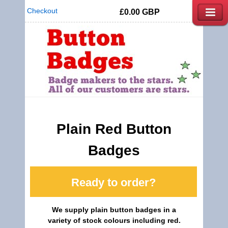
Checkout
£0.00
GBP
Plain Red Button
Badges
Ready to order?
We supply plain button badges in a
variety of stock colours including red.