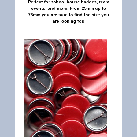
Perfect for school house badges, team
events, and more. From 25mm up to
76mm you are sure to find the size you
are looking for!