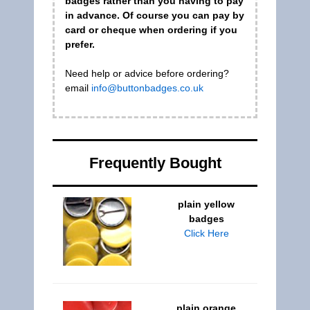
badges rather than you having to pay
in advance. Of course you can pay by
card or cheque when ordering if you
prefer.
Need help or advice before ordering?
email
info@buttonbadges.co.uk
Frequently Bought
plain yellow
badges
Click Here
plain orange