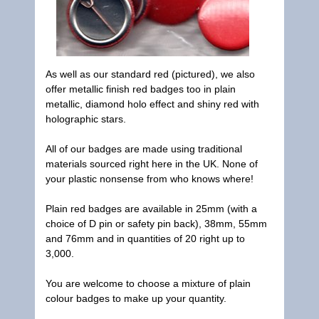
As well as our standard red (pictured), we also
offer metallic finish red badges too in plain
metallic, diamond holo effect and shiny red with
holographic stars.
All of our badges are made using traditional
materials sourced right here in the UK. None of
your plastic nonsense from who knows where!
Plain red badges are available in 25mm (with a
choice of D pin or safety pin back), 38mm, 55mm
and 76mm and in quantities of 20 right up to
3,000.
You are welcome to choose a mixture of plain
colour badges to make up your quantity.