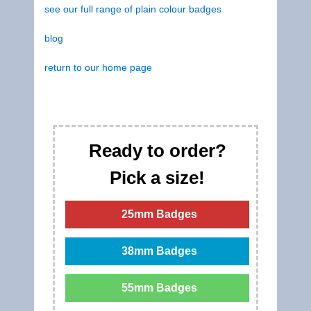
see our full range of plain colour badges
blog
return to our home page
Ready to order?
Pick a size!
25mm Badges
38mm Badges
55mm Badges