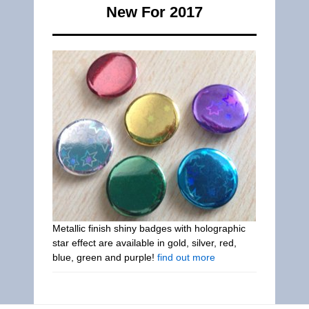
New For 2017
Metallic finish shiny badges with holographic
star effect are available in gold, silver, red,
blue, green and purple!
find out more