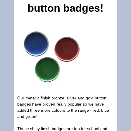
button badges!
Our metallic finish bronze, silver and gold button
badges have proved really popular so we have
added three more colours to the range - red, blue
and green!
These shiny finish badges are fab for school and