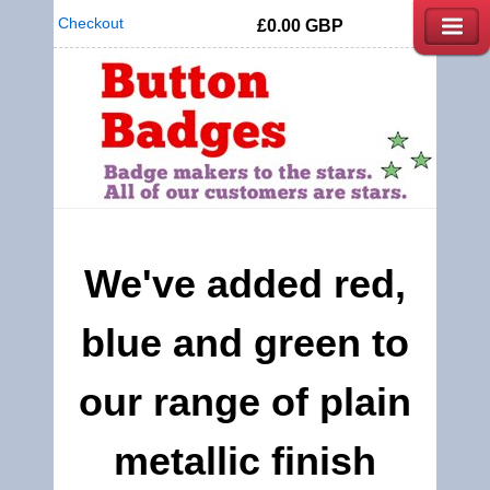
Checkout
£0.00
GBP
We've added red,
blue and green to
our range of plain
metallic finish