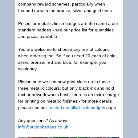
company reward schemes, particularly when
teamed up with the bronze, silver and gold ones.
Prices for metallic finish badges are the same a our
standard badges - see our price list for quantities
and prices available.
You are welcome to choose any mix of colours
when ordering too. So if you need 20 each of gold,
silver, bronze, red and blue, for example, you
wouldpay
Please note we can now print black on to these
three metallic colours, but only black ink and bold
text or artwork works best. There is an extra charge
for printing on metallic finishes - for more details
please see our
printed metallic finish badges
page.
Any questions? As always
info@buttonbadges.co.uk