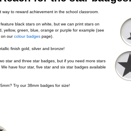
t way to reward achievement in the school classroom.
eature black stars on white, but we can print stars on
, yellow, green, blue, orange or purple for example (see
s on our
colour badges
page).
llic finish gold, silver and bronze!
two star and three star badges, but if you need more stars
 We have four star, five star and six star badges available
25mm? Try our 38mm badges for size!