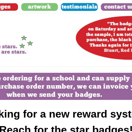
king for a new reward sys
Reach for the star badges