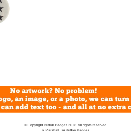
© Copyright
Button Badges
2018. All rights reserved.
R Marshall T/A Button Badges