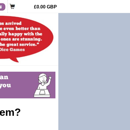
£0.00
GBP
tem?
!