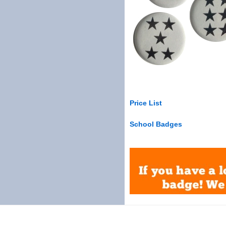
Price List
School Badges