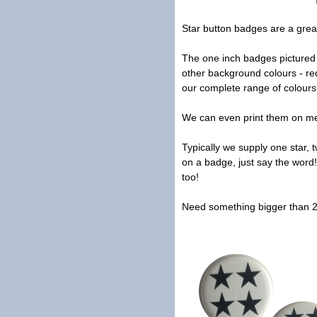
Star button badges are a grea
The one inch badges pictured f
other background colours - red
our complete range of colour
We can even print them on meta
Typically we supply one star, 
on a badge, just say the word!
too!
Need something bigger than 