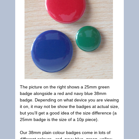
The picture on the right shows a 25mm green
badge alongside a red and navy blue 38mm
badge. Depending on what device you are viewing
it on, it may not be show the badges at actual size,
but you'll get a good idea of the size difference (a
25mm badge is the size of a 10p piece).
Our 38mm plain colour badges come in lots of