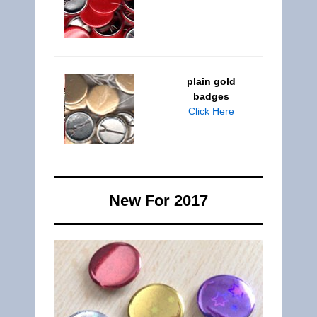
plain gold
badges
Click Here
New For 2017