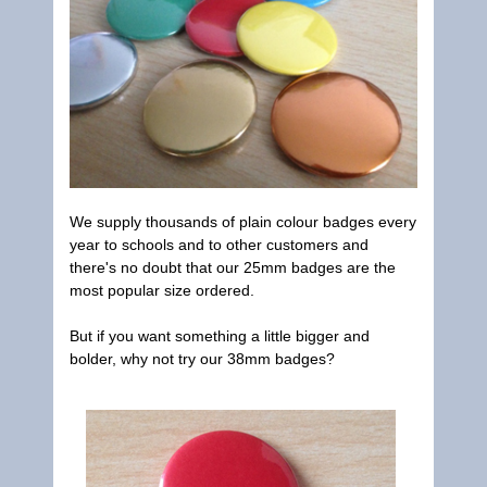
We supply thousands of plain colour badges every
year to schools and to other customers and
there's no doubt that our 25mm badges are the
most popular size ordered.
But if you want something a little bigger and
bolder, why not try our 38mm badges?