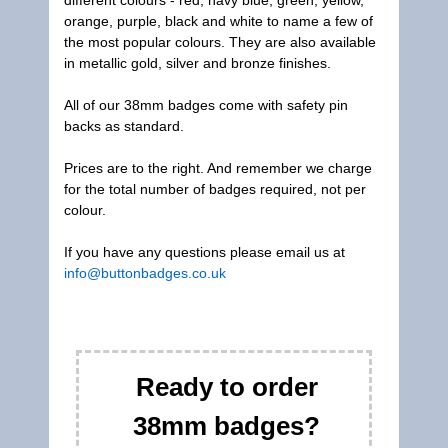
different colours - red, navy blue, green, yellow,
orange, purple, black and white to name a few of
the most popular colours. They are also available
in metallic gold, silver and bronze finishes.
All of our 38mm badges come with safety pin
backs as standard.
Prices are to the right. And remember we charge
for the total number of badges required, not per
colour.
If you have any questions please email us at
info@buttonbadges.co.uk
Ready to order
38mm badges?