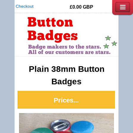
Checkout
£0.00
GBP
Plain 38mm Button
Badges
Prices...