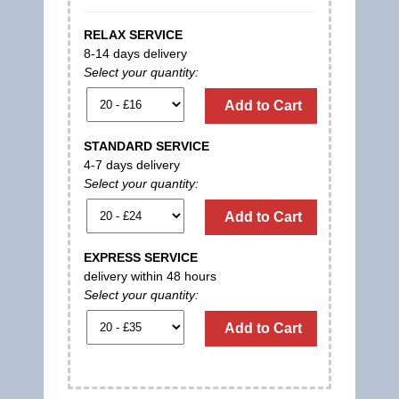
RELAX SERVICE
8-14 days delivery
Select your quantity:
Add to Cart
STANDARD SERVICE
4-7 days delivery
Select your quantity:
Add to Cart
EXPRESS SERVICE
delivery within 48 hours
Select your quantity:
Add to Cart