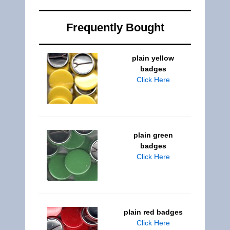
Frequently Bought
plain yellow
badges
Click Here
plain green
badges
Click Here
plain red badges
Click Here