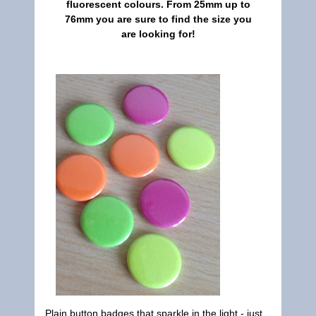
fluorescent colours. From 25mm up to
76mm you are sure to find the size you
are looking for!
Plain button badges that sparkle in the light - just