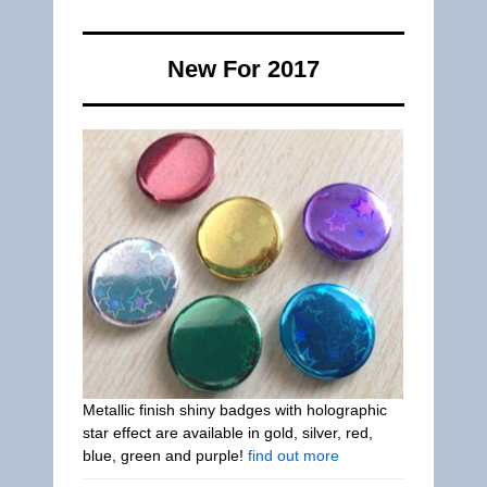
New For 2017
Metallic finish shiny badges with holographic
star effect are available in gold, silver, red,
blue, green and purple!
find out more