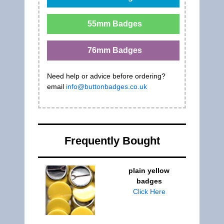
55mm Badges
76mm Badges
Need help or advice before ordering?
email
info@buttonbadges.co.uk
Frequently Bought
plain yellow
badges
Click Here