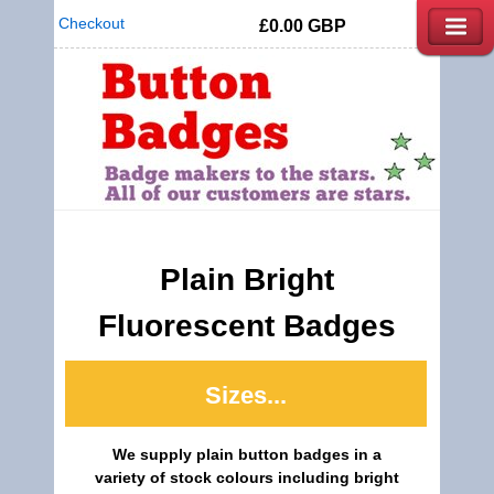
Checkout
£0.00
GBP
Plain Bright
Fluorescent Badges
Sizes...
We supply plain button badges in a
variety of stock colours including bright