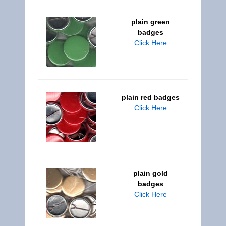
plain green
badges
Click Here
plain red badges
Click Here
plain gold
badges
Click Here