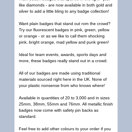
like diamonds - are now available in both gold and
silver to add a little bling to any badge collection!
Want plain badges that stand out rom the crowd?
Try our fluorescent badges in pink, green, yellow
or orange - or as we like to call them shocking
pink, bright orange, mad yellow and punk green!
Ideal for team events, awards, sports days and
more, these badges really stand out in a crowd.
All of our badges are made using traditional
materials sourced right here in the UK. None of
your plastic nonsense from who knows where!
Available in quantities of 20 to 3,000 and in sizes
25mm, 38mm, 55mm and 76mm. All metallic finish
badges now come with safety pin backs as
standard.
Feel free to add other colours to your order if you