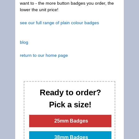
want to - the more button badges you order, the
lower the unit price!
see our full range of plain colour badges
blog
return to our home page
Ready to order?
Pick a size!
25mm Badges
38mm Badges