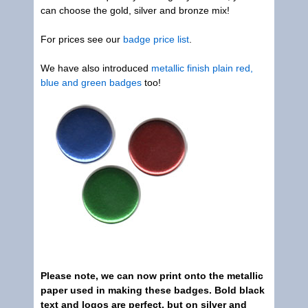
can choose the gold, silver and bronze mix!
For prices see our
badge price list
.
We have also introduced
metallic finish plain red,
blue and green badges
too!
Please note, we can now print onto the metallic
paper used in making these badges. Bold black
text and logos are perfect, but on silver and