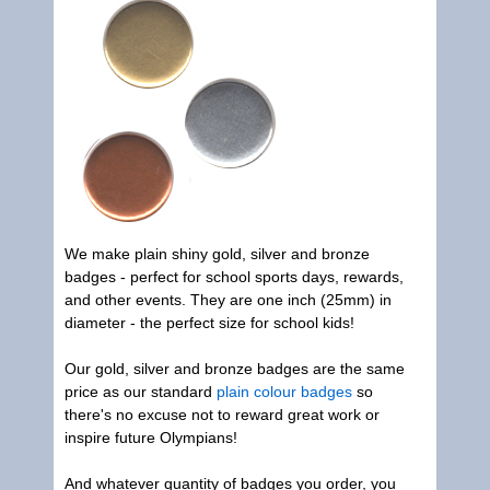
We make plain shiny gold, silver and bronze
badges - perfect for school sports days, rewards,
and other events. They are one inch (25mm) in
diameter - the perfect size for school kids!
Our gold, silver and bronze badges are the same
price as our standard
plain colour badges
so
there's no excuse not to reward great work or
inspire future Olympians!
And whatever quantity of badges you order, you