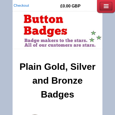
Checkout
£0.00
GBP
Plain Gold, Silver
and Bronze
Badges