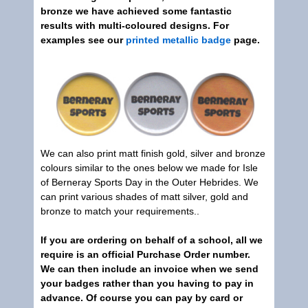
bronze we have achieved some fantastic
results with multi-coloured designs. For
examples see our
printed metallic badge
page.
We can also print matt finish gold, silver and bronze
colours similar to the ones below we made for Isle
of Berneray Sports Day in the Outer Hebrides. We
can print various shades of matt silver, gold and
bronze to match your requirements..
If you are ordering on behalf of a school, all we
require is an official Purchase Order number.
We can then include an invoice when we send
your badges rather than you having to pay in
advance. Of course you can pay by card or