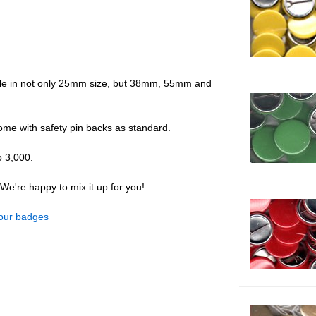
ble in not only 25mm size, but 38mm, 55mm and
come with safety pin backs as standard.
o 3,000.
e're happy to mix it up for you!
olour badges