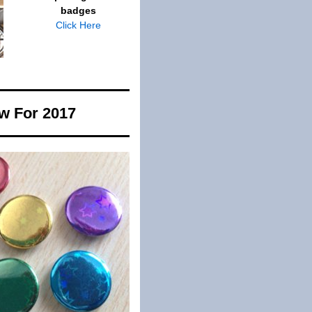
badges
Click Here
w For 2017