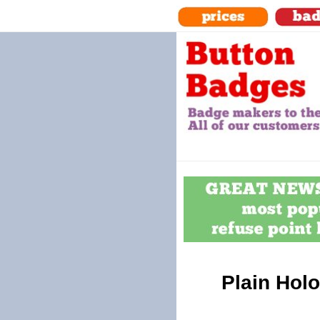
Plain Holo