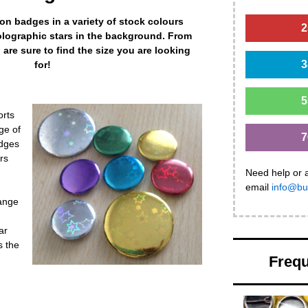
on badges in a variety of stock colours
2
olographic stars in the background. From
re sure to find the size you are looking
3
for!
5
orts
ge of
7
adges
rs
Need help or 
email
info@bu
range
ar
s the
Frequ