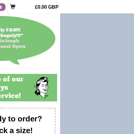
£0.00
GBP
y to order?
ck a size!