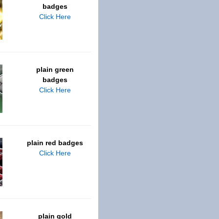
badges
Click Here
plain green
badges
Click Here
plain red badges
Click Here
plain gold