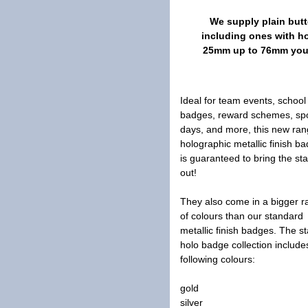
We supply plain butt
including ones with h
25mm up to 76mm you a
Ideal for team events, school
badges, reward schemes, sp
days, and more, this new ran
holographic metallic finish b
is guaranteed to bring the sta
out!
They also come in a bigger 
of colours than our standard
metallic finish badges. The st
holo badge collection include
following colours:
gold
silver