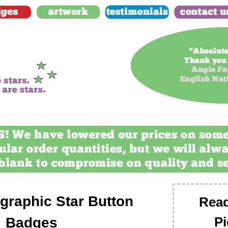
graphic Star Button
Read
Pi
Badges