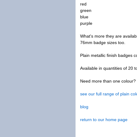
red
green
blue
purple
What's more they are availa
76mm badge sizes too.
Plain metallic finish badges 
Available in quantities of 20 t
Need more than one colour? W
see our full range of plain c
blog
return to our home page