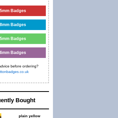
5mm Badges
8mm Badges
5mm Badges
6mm Badges
advice before ordering?
ttonbadges.co.uk
ently Bought
plain yellow