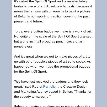
It's called the Spirit Of Sport and is an absolutely
fantastic piece of art. Absolutely fantastic because it
mixes the famous with unknowns to paint a picture
of Bolton's rich sporting tradition covering the past,
present and future.
To us, every button badge we make is a work of art.
Not quite on the scale of the Spirit Of Sport granted,
but a one inch tall proud as punch piece of art
nonetheless.
And it's great when we get to make pieces of art to
go with other people's pieces of art so to speak. As
happened when we made the promotional badges
for the Spirit Of Sport.
"We have just received the badges and they look
great," said Rob of
Portfolio
, the Creative Design
and Marketing Agency based in Bolton. "Thanks for
the speedy turnaround."
Schools - button badges make great prizes for