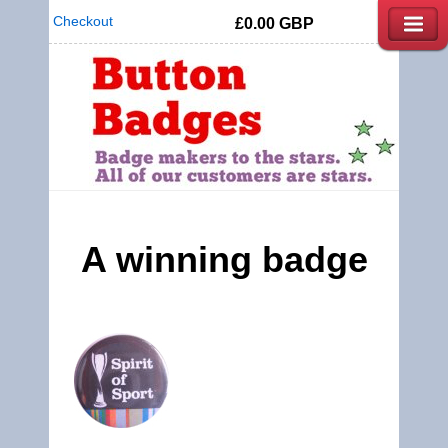
Checkout
£0.00
GBP
A winning badge