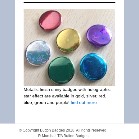
Metallic finish shiny badges with holographic
star effect are available in gold, silver, red,
blue, green and purple!
find out more
© Copyright
Button Badges
2018. All rights reserved.
R Marshall T/A Button Badges