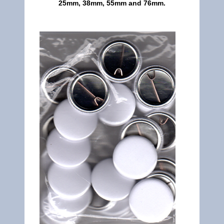
25mm, 38mm, 55mm and 76mm.