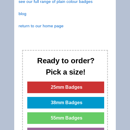
see our full range of plain colour badges
blog
return to our home page
Ready to order?
Pick a size!
25mm Badges
38mm Badges
55mm Badges