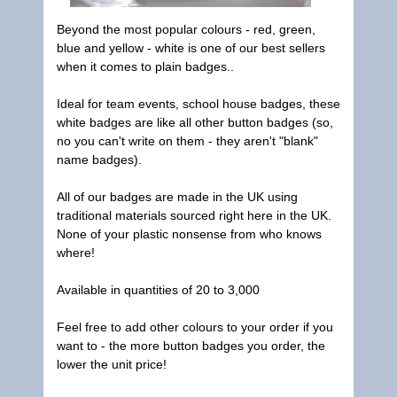
Beyond the most popular colours - red, green,
blue and yellow - white is one of our best sellers
when it comes to plain badges..
Ideal for team events, school house badges, these
white badges are like all other button badges (so,
no you can't write on them - they aren't "blank"
name badges).
All of our badges are made in the UK using
traditional materials sourced right here in the UK.
None of your plastic nonsense from who knows
where!
Available in quantities of 20 to 3,000
Feel free to add other colours to your order if you
want to - the more button badges you order, the
lower the unit price!