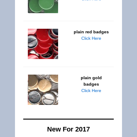
plain red badges
Click Here
plain gold
badges
Click Here
New For 2017