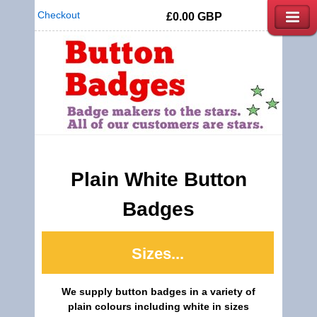
Checkout
£0.00
GBP
Plain White Button
Badges
Sizes...
We supply button badges in a variety of
plain colours including white in sizes