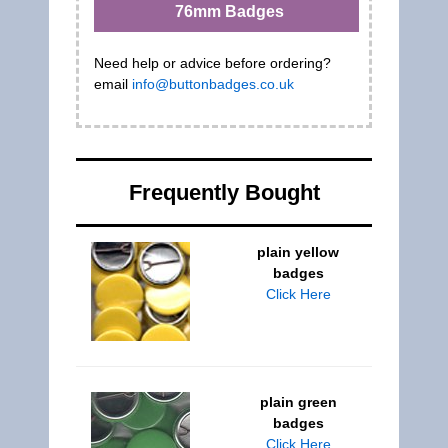
76mm Badges
Need help or advice before ordering?
email
info@buttonbadges.co.uk
Frequently Bought
plain yellow
badges
Click Here
plain green
badges
Click Here