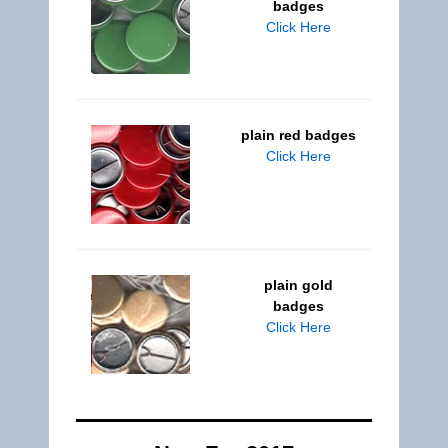
badges
Click Here
plain red badges
Click Here
plain gold
badges
Click Here