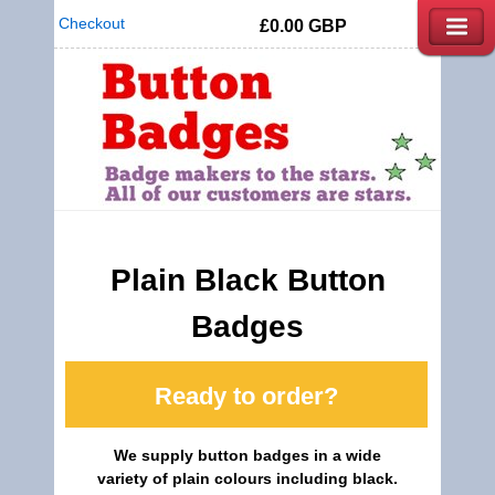
Checkout
£0.00
GBP
Plain Black Button
Badges
Ready to order?
We supply button badges in a wide
variety of plain colours including black.