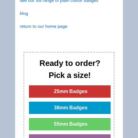
see our full range of plain colour badges
blog
return to our home page
Ready to order?
Pick a size!
25mm Badges
38mm Badges
55mm Badges