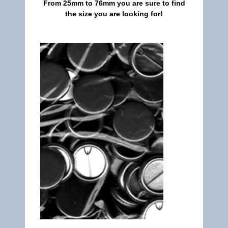
From 25mm to 76mm you are sure to find
the size you are looking for!