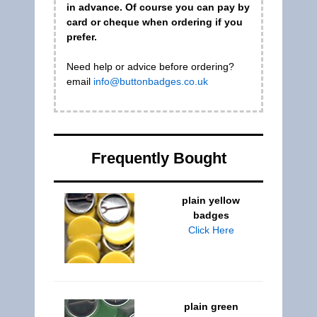
in advance. Of course you can pay by
card or cheque when ordering if you
prefer.
Need help or advice before ordering?
email
info@buttonbadges.co.uk
Frequently Bought
plain yellow
badges
Click Here
plain green