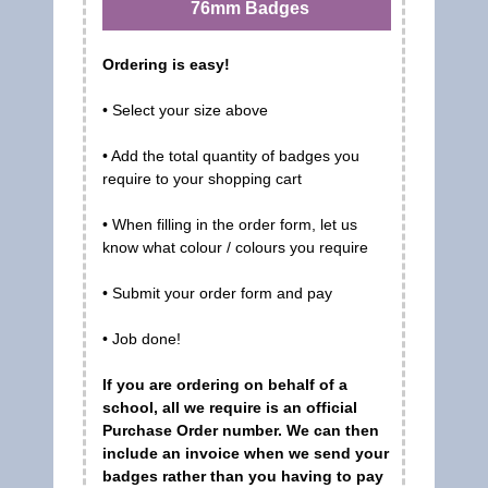
76mm Badges
Ordering is easy!
• Select your size above
• Add the total quantity of badges you
require to your shopping cart
• When filling in the order form, let us
know what colour / colours you require
• Submit your order form and pay
• Job done!
If you are ordering on behalf of a
school, all we require is an official
Purchase Order number. We can then
include an invoice when we send your
badges rather than you having to pay