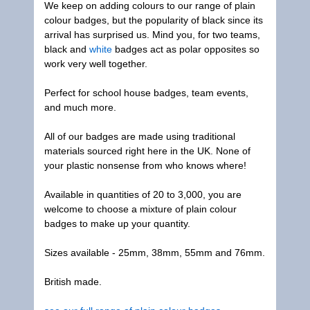
We keep on adding colours to our range of plain
colour badges, but the popularity of black since its
arrival has surprised us. Mind you, for two teams,
black and
white
badges act as polar opposites so
work very well together.
Perfect for school house badges, team events,
and much more.
All of our badges are made using traditional
materials sourced right here in the UK. None of
your plastic nonsense from who knows where!
Available in quantities of 20 to 3,000, you are
welcome to choose a mixture of plain colour
badges to make up your quantity.
Sizes available - 25mm, 38mm, 55mm and 76mm.
British made.