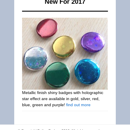
New For 2017
Metallic finish shiny badges with holographic
star effect are available in gold, silver, red,
blue, green and purple!
find out more