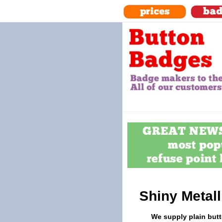
Shiny Metal
We supply plain butt