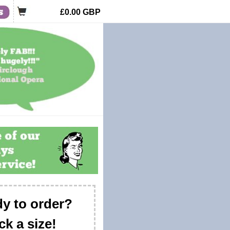
£0.00
GBP
y to order?
ck a size!