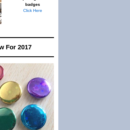
badges
Click Here
w For 2017