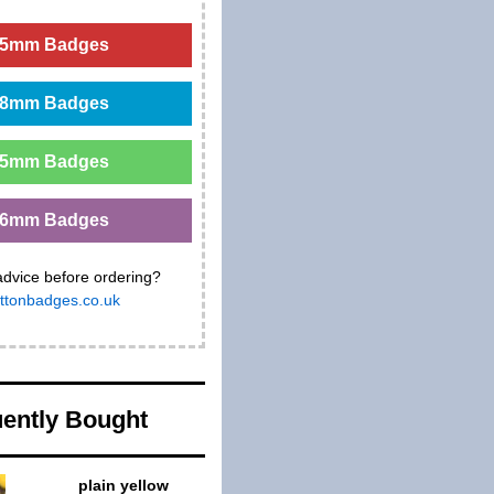
5mm Badges
8mm Badges
5mm Badges
6mm Badges
advice before ordering?
ttonbadges.co.uk
ently Bought
plain yellow