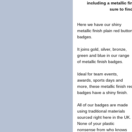
including a metallic 
sure to fin
Here we have our shiny
metallic finish plain red butto
badges.
It joins gold, silver, bronze,
green and blue in our range
of metallic finish badges.
Ideal for team events,
awards, sports days and
more, these metallic finish re
badges have a shiny finish.
All of our badges are made
using traditional materials
sourced right here in the UK.
None of your plastic
nonsense from who knows