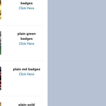
badges
Click Here
plain green
badges
Click Here
plain red badges
Click Here
plain gold